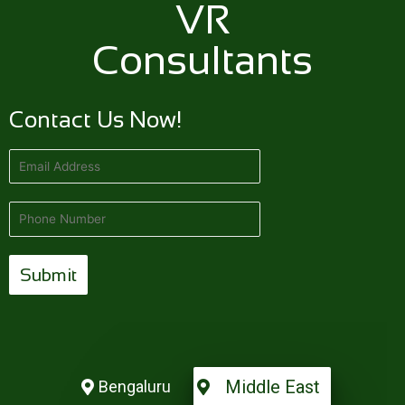
VR
Consultants
Contact Us Now!
Middle East
Bengaluru