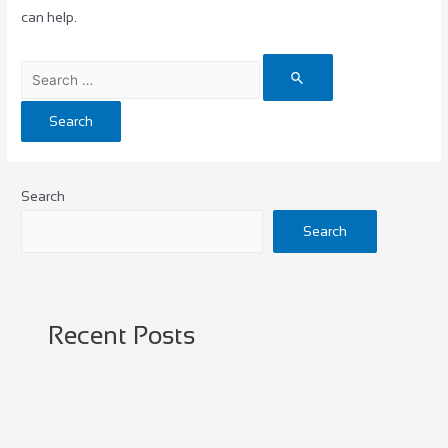
can help.
Search
Search
Recent Posts