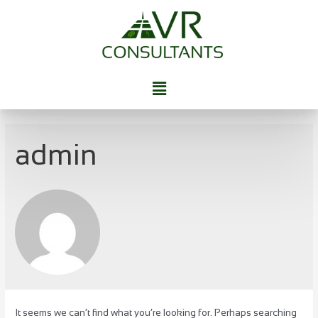
admin
It seems we can’t find what you’re looking for. Perhaps searching