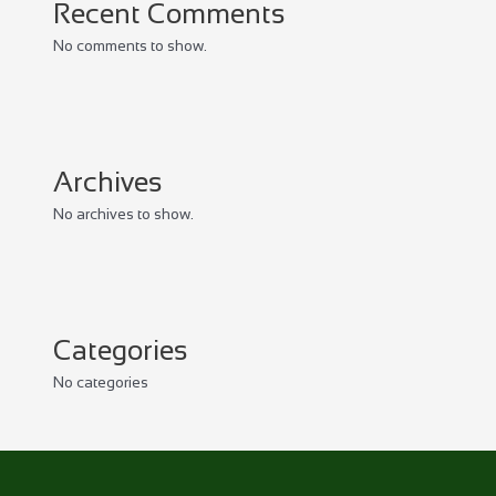
Recent Comments
No comments to show.
Archives
No archives to show.
Categories
No categories