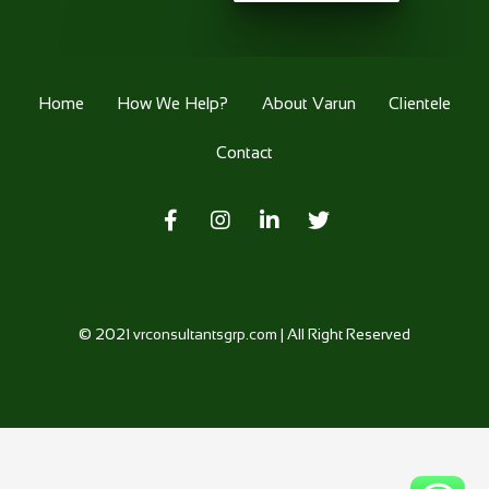
Home
How We Help?
About Varun
Clientele
Contact
© 2021
vrconsultantsgrp.com
| All Right Reserved